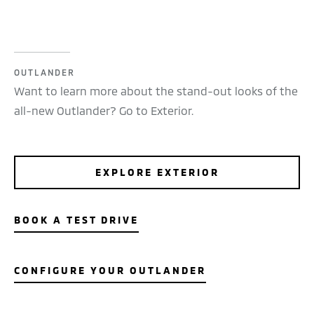
OUTLANDER
Want to learn more about the stand-out looks of the
all-new Outlander? Go to Exterior.
EXPLORE EXTERIOR
BOOK A TEST DRIVE
CONFIGURE YOUR OUTLANDER