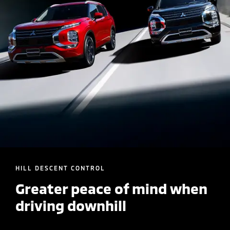
HILL DESCENT CONTROL
Greater peace of mind when
driving downhill