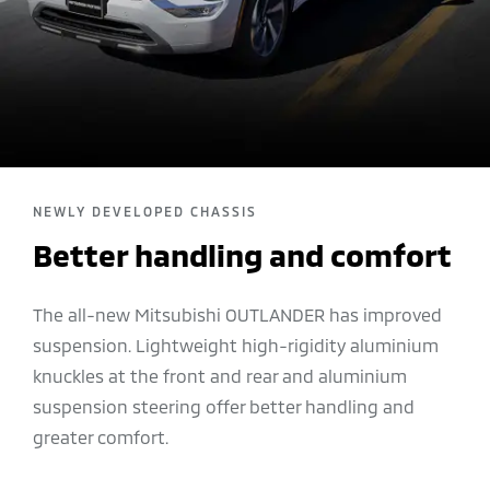
NEWLY DEVELOPED CHASSIS
Better handling and comfort
The all-new Mitsubishi OUTLANDER has improved
suspension. Lightweight high-rigidity aluminium
knuckles at the front and rear and aluminium
suspension steering offer better handling and
greater comfort.