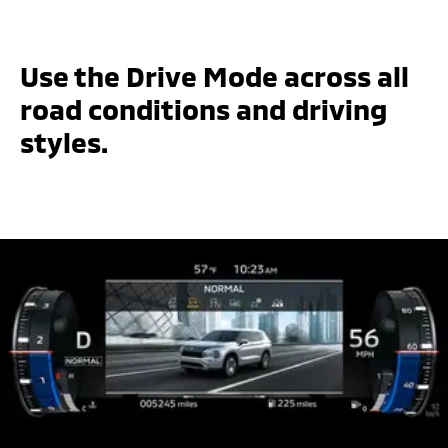
Use the Drive Mode across all
road conditions and driving
styles.