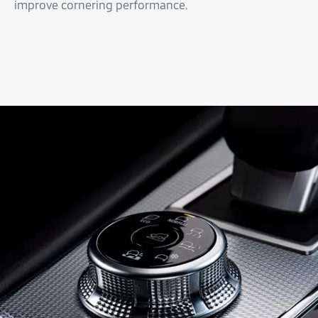
improve cornering performance.