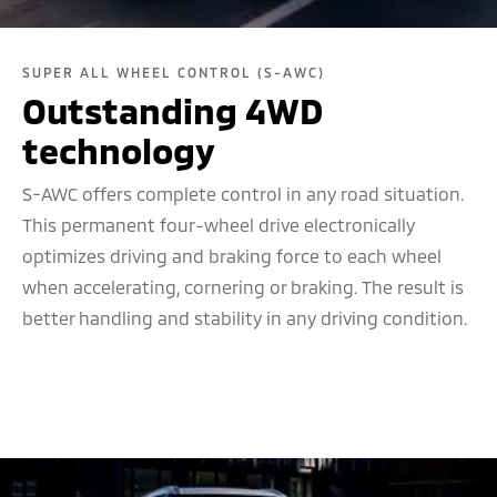
SUPER ALL WHEEL CONTROL (S-AWC)
Outstanding 4WD
technology
S-AWC offers complete control in any road situation.
This permanent four-wheel drive electronically
optimizes driving and braking force to each wheel
when accelerating, cornering or braking. The result is
better handling and stability in any driving condition.