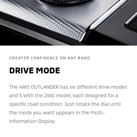
GREATER CONFIDENCE ON ANY ROAD
DRIVE MODE
The 4WD OUTLANDER has six different drive modes
and 5 with the 2WD model, each designed for a
specific road condition. Just rotate the dial until
the mode you want appears in the Multi-
Information Display.