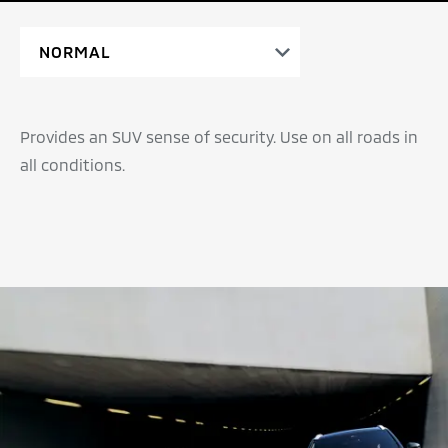
Provides an SUV sense of security. Use on all roads in
all conditions.