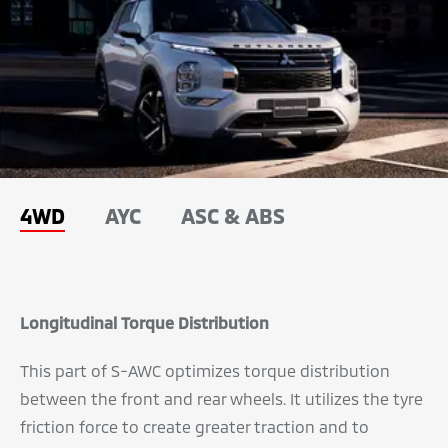
4WD
AYC
ASC & ABS
Longitudinal Torque Distribution
This part of S-AWC optimizes torque distribution
between the front and rear wheels. It utilizes the tyre
friction force to create greater traction and to