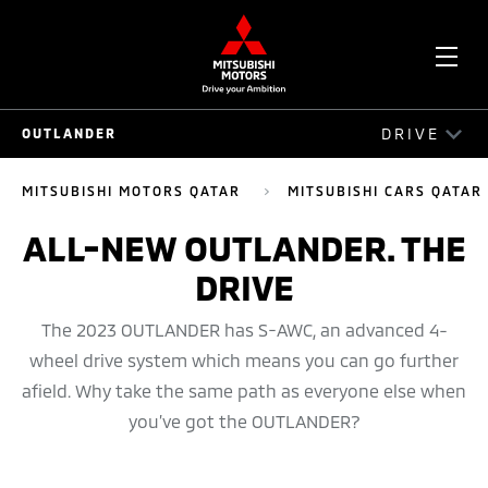
OPE
DRIVE
OUTLANDER
ME
OUTLANDER
MITSUBISHI MOTORS QATAR
MITSUBISHI CARS QATAR
DRIVE
ALL-NEW OUTLANDER. THE
DRIVE
EXTERIOR
INTERIOR
The 2023 OUTLANDER has S-AWC, an advanced 4-
wheel drive system which means you can go further
SAFETY
afield. Why take the same path as everyone else when
you’ve got the OUTLANDER?
TECHNOLOGY
OUTLANDER 360 VIEW