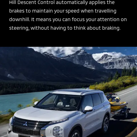
Hill Descent Control automatically applies the
brakes to maintain your speed when travelling
downhill. It means you can focus your attention on
steering, without having to think about braking.