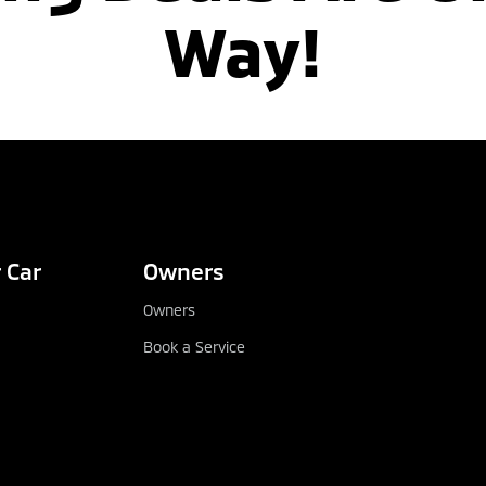
Way!
 Car
Owners
Owners
Book a Service