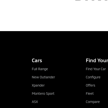
Cars
Find Your
Full Range
Find Your Car
New Outlander
Configure
Xpander
Offers
Montero Sport
Fleet
ASX
Compare