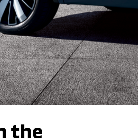
n the