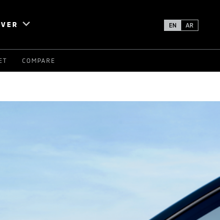
OVER
EN
AR
ET
COMPARE