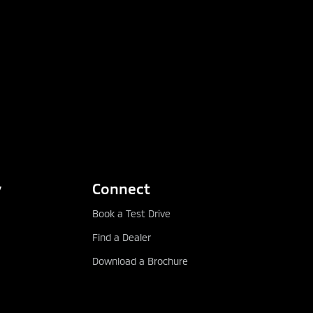
y
Connect
Book a Test Drive
Find a Dealer
Download a Brochure