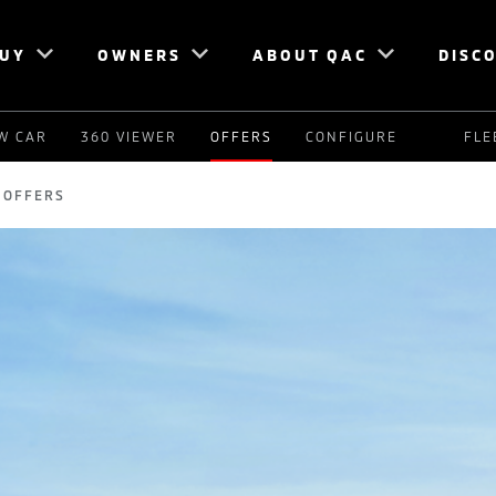
UY
OWNERS
ABOUT QAC
DISC
W CAR
360 VIEWER
OFFERS
CONFIGURE
FLE
OFFERS