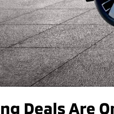
ing Deals Are O