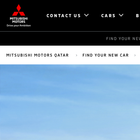
CONTACT US
CARS
B
FIND YOUR NE
MITSUBISHI MOTORS QATAR
FIND YOUR NEW CAR