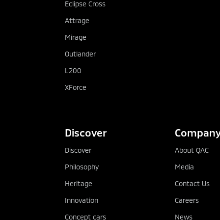
Eclipse Cross
Attrage
Mirage
Outlander
L200
XForce
Discover
Compan
Discover
About QAC
Philosophy
Media
Heritage
Contact Us
Innovation
Careers
Concept cars
News