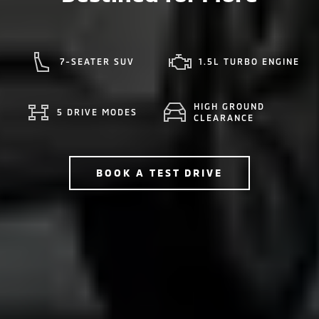
7-SEATER SUV
1.5L TURBO ENGINE
HIGH GROUND
5 DRIVE MODES
CLEARANCE
BOOK A TEST DRIVE