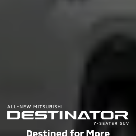
Destined for More