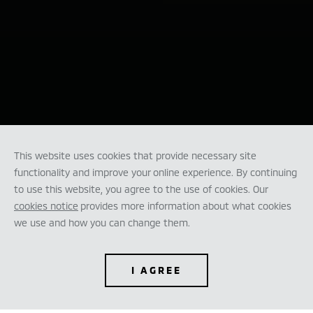
This website uses cookies that provide necessary site
functionality and improve your online experience. By continuing
to use this website, you agree to the use of cookies. Our
cookies notice
provides more information about what cookies
we use and how you can change them.
I AGREE