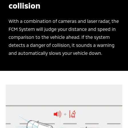
collision
With a combination of cameras and laser radar, the
FCM System will judge your distance and speed in
comparison to the vehicle ahead. If the system
detects a danger of collision, it sounds a warning
and automatically slows your vehicle down.