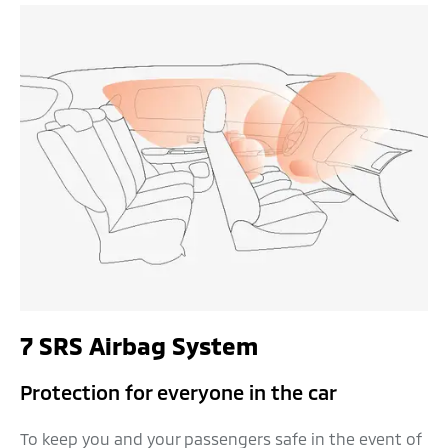
7 SRS Airbag System
Protection for everyone in the car
To keep you and your passengers safe in the event of