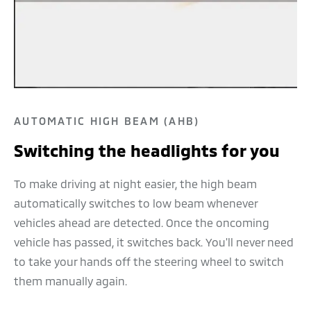
AUTOMATIC HIGH BEAM (AHB)
Switching the headlights for you
To make driving at night easier, the high beam
automatically switches to low beam whenever
vehicles ahead are detected. Once the oncoming
vehicle has passed, it switches back. You'll never need
to take your hands off the steering wheel to switch
them manually again.