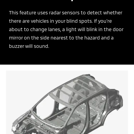
This feature uses radar sensors to detect whether
there are vehicles in your blind spots. If you're
about to change lanes, a light will blink in the door
mirror on the side nearest to the hazard and a
buzzer will sound.