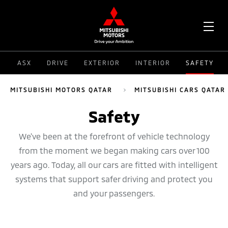
OPE
ASX
DRIVE
EXTERIOR
INTERIOR
SAFETY
ME
MITSUBISHI MOTORS QATAR
MITSUBISHI CARS QATAR
Safety
We've been at the forefront of vehicle technology
from the moment we began making cars over 100
years ago. Today, all our cars are fitted with intelligent
systems that support safer driving and protect you
and your passengers.