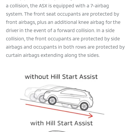
a collision, the ASX is equipped with a 7-airbag
system. The front seat occupants are protected by
front airbags, plus an additional knee airbag for the
driver in the event of a forward collision. In a side
collision, the front occupants are protected by side
airbags and occupants in both rows are protected by
curtain airbags extending along the sides.