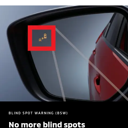
BLIND SPOT WARNING (BSW)
No more blind spots