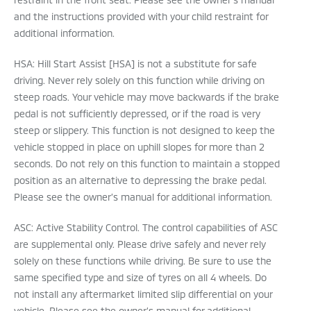
and the instructions provided with your child restraint for
additional information.
HSA: Hill Start Assist [HSA] is not a substitute for safe
driving. Never rely solely on this function while driving on
steep roads. Your vehicle may move backwards if the brake
pedal is not sufficiently depressed, or if the road is very
steep or slippery. This function is not designed to keep the
vehicle stopped in place on uphill slopes for more than 2
seconds. Do not rely on this function to maintain a stopped
position as an alternative to depressing the brake pedal.
Please see the owner’s manual for additional information.
ASC: Active Stability Control. The control capabilities of ASC
are supplemental only. Please drive safely and never rely
solely on these functions while driving. Be sure to use the
same specified type and size of tyres on all 4 wheels. Do
not install any aftermarket limited slip differential on your
vehicle. Please see the owner’s manual for additional