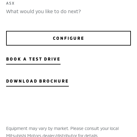
ASX
What would you like to do next?
CONFIGURE
BOOK A TEST DRIVE
DOWNLOAD BROCHURE
Equipment may vary by market. Please consult your local
Mitsubishi Motors dealer/distributor for details.