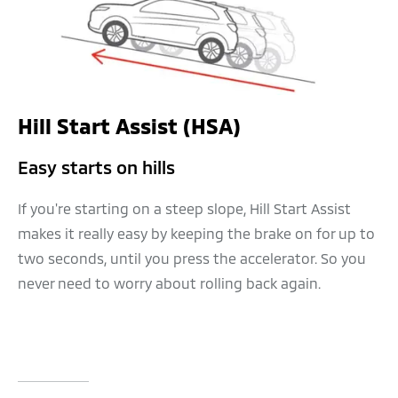
Hill Start Assist (HSA)
Easy starts on hills
If you're starting on a steep slope, Hill Start Assist
makes it really easy by keeping the brake on for up to
two seconds, until you press the accelerator. So you
never need to worry about rolling back again.