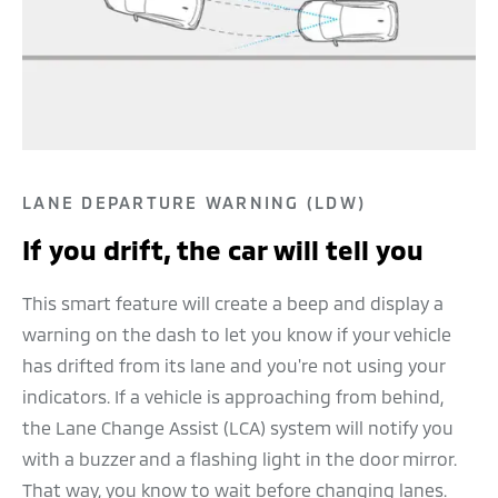
LANE DEPARTURE WARNING (LDW)
If you drift, the car will tell you
This smart feature will create a beep and display a
warning on the dash to let you know if your vehicle
has drifted from its lane and you're not using your
indicators. If a vehicle is approaching from behind,
the Lane Change Assist (LCA) system will notify you
with a buzzer and a flashing light in the door mirror.
That way, you know to wait before changing lanes.