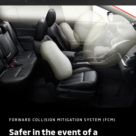
FORWARD COLLISION MITIGATION SYSTEM (FCM)
Safer in the event of a