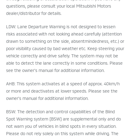
questions, please consult your local Mitsubishi Motors
dealer/distributor for details.
LDW: Lane Departure Warning is not designed to lessen
risks associated with not looking ahead carefully (attention
drawn to something on the side, absentmindedness, etc.) or
poor visibility caused by bad weather etc. Keep steering your
vehicle correctly and drive safely. The system may not be
able to detect the lane correctly in some conditions. Please
see the owner’s manual for additional information.
AHB: This system activates at a speed of approx. 40km/h
or more and deactivates at lower speeds. Please see the
owner’s manual for additional information.
BSW: The detection and control capabilities of the Blind
Spot Warning system [BSW] are supplemental only and do
not warn you of vehicles in blind spots in every situation.
Please do not rely solely on this system while driving. The