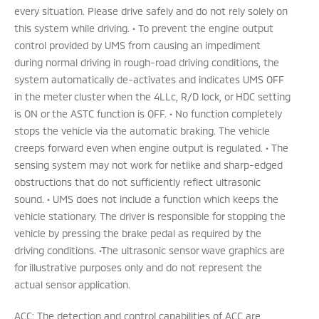
every situation. Please drive safely and do not rely solely on
this system while driving. • To prevent the engine output
control provided by UMS from causing an impediment
during normal driving in rough-road driving conditions, the
system automatically de-activates and indicates UMS OFF
in the meter cluster when the 4LLc, R/D lock, or HDC setting
is ON or the ASTC function is OFF. • No function completely
stops the vehicle via the automatic braking. The vehicle
creeps forward even when engine output is regulated. • The
sensing system may not work for netlike and sharp-edged
obstructions that do not sufficiently reflect ultrasonic
sound. • UMS does not include a function which keeps the
vehicle stationary. The driver is responsible for stopping the
vehicle by pressing the brake pedal as required by the
driving conditions. •The ultrasonic sensor wave graphics are
for illustrative purposes only and do not represent the
actual sensor application.
ACC: The detection and control capabilities of ACC are