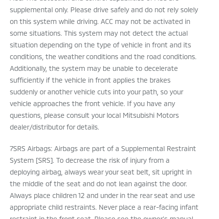
supplemental only. Please drive safely and do not rely solely
on this system while driving. ACC may not be activated in
some situations. This system may not detect the actual
situation depending on the type of vehicle in front and its
conditions, the weather conditions and the road conditions.
Additionally, the system may be unable to decelerate
sufficiently if the vehicle in front applies the brakes
suddenly or another vehicle cuts into your path, so your
vehicle approaches the front vehicle. If you have any
questions, please consult your local Mitsubishi Motors
dealer/distributor for details.
7SRS Airbags: Airbags are part of a Supplemental Restraint
System [SRS]. To decrease the risk of injury from a
deploying airbag, always wear your seat belt, sit upright in
the middle of the seat and do not lean against the door.
Always place children 12 and under in the rear seat and use
appropriate child restraints. Never place a rear-facing infant
restraint in the front seat. Please see the owner’s manual