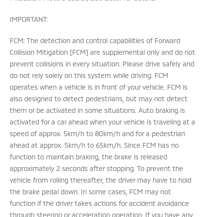
IMPORTANT:
FCM: The detection and control capabilities of Forward
Collision Mitigation [FCM] are supplemental only and do not
prevent collisions in every situation. Please drive safely and
do not rely solely on this system while driving. FCM
operates when a vehicle is in front of your vehicle. FCM is
also designed to detect pedestrians, but may not detect
them or be activated in some situations. Auto braking is
activated for a car ahead when your vehicle is traveling at a
speed of approx. 5km/h to 80km/h and for a pedestrian
ahead at approx. 5km/h to 65km/h. Since FCM has no
function to maintain braking, the brake is released
approximately 2 seconds after stopping. To prevent the
vehicle from rolling thereafter, the driver may have to hold
the brake pedal down. In some cases, FCM may not
function if the driver takes actions for accident avoidance
through steering or acceleration operation. If you have any