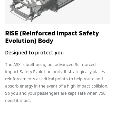
RISE (Reinforced Impact Safety
Evolution) Body
Designed to protect you
The ASX is built using our advanced Reinforced
Impact Safety Evolution body. It strategically places
reinforcements at critical points to help route and
absorb energy in the event of a high impact collision.
So you and your passengers are kept safe when you
need it most.