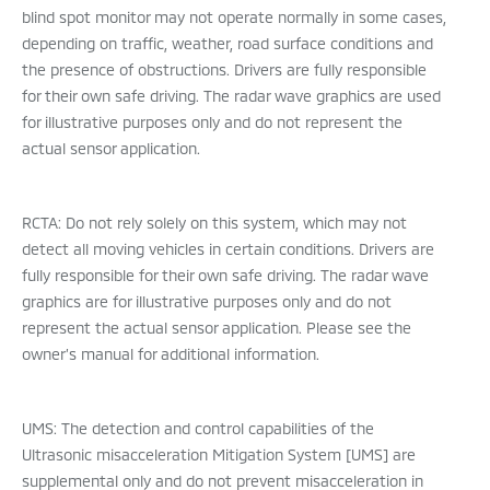
blind spot monitor may not operate normally in some cases,
depending on traffic, weather, road surface conditions and
the presence of obstructions. Drivers are fully responsible
for their own safe driving. The radar wave graphics are used
for illustrative purposes only and do not represent the
actual sensor application.
RCTA: Do not rely solely on this system, which may not
detect all moving vehicles in certain conditions. Drivers are
fully responsible for their own safe driving. The radar wave
graphics are for illustrative purposes only and do not
represent the actual sensor application. Please see the
owner’s manual for additional information.
UMS: The detection and control capabilities of the
Ultrasonic misacceleration Mitigation System [UMS] are
supplemental only and do not prevent misacceleration in