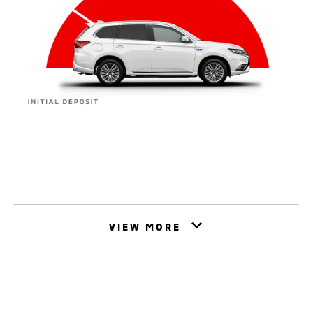
VIEW MORE
This is a form of Business Hire Purchase. It could
help you buy your dream car from Mitsubishi
Motors whilst spreading the cost. Agree an initial
deposit, agreement term and monthly payment