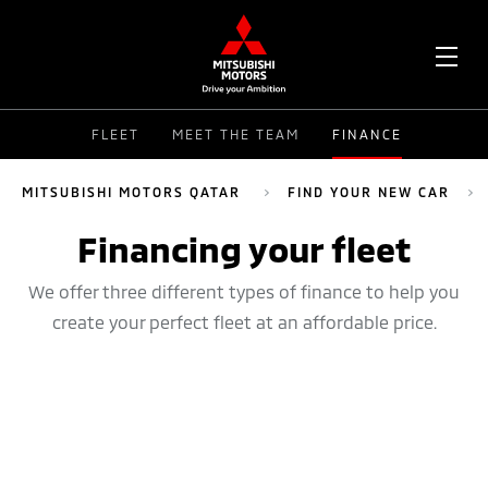
OPE
FLEET
MEET THE TEAM
FINANCE
ME
MITSUBISHI MOTORS QATAR
FIND YOUR NEW CAR
Financing your fleet
We offer three different types of finance to help you
create your perfect fleet at an affordable price.