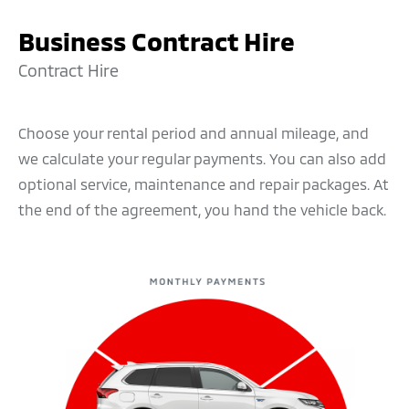
and subject to your application being approved,
Business Contract Hire
you can just drive it away. After you’ve made all the
payments, including interest, the vehicle is all
Contract Hire
yours. You can choose your vehicle and borrow any
amount from £1,500 upwards. You can set
Choose your rental period and annual mileage, and
payments to suit your budget and repay over 1 to 5
we calculate your regular payments. You can also add
years.
optional service, maintenance and repair packages. At
the end of the agreement, you hand the vehicle back.
Why it might be right for you
Fixed regular payments – makes for easier
budgeting
You will own the vehicle outright at the end of
the agreement