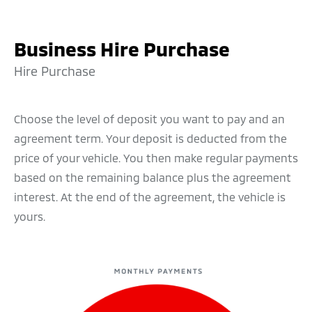
Business Hire Purchase
Hire Purchase
Choose the level of deposit you want to pay and an
agreement term. Your deposit is deducted from the
price of your vehicle. You then make regular payments
based on the remaining balance plus the agreement
interest. At the end of the agreement, the vehicle is
yours.