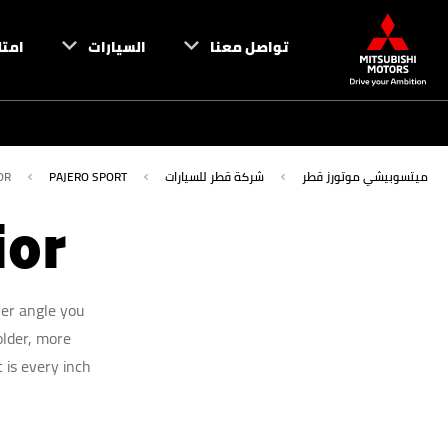
تلك
السيارات
تواصل معنا
OR
PAJERO SPORT
شركة قطر للسيارات
ميتسوبيشي موتورز قطر
ior
ver angle you
older, more
 is every inch