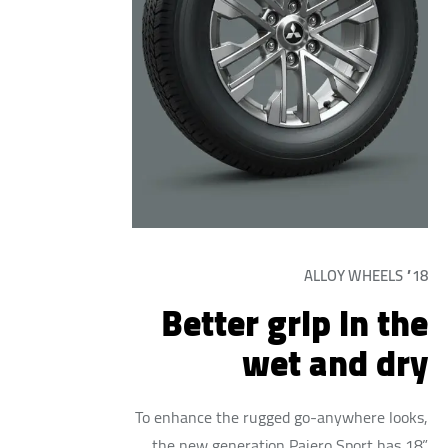
18” ALLOY WHEELS
Better grip in the
wet and dry
To enhance the rugged go-anywhere looks,
the new generation Pajero Sport has 18”