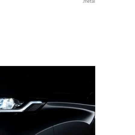
metal.