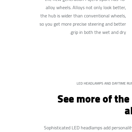
alloy wheels. Alloys not only look better,
the hub is wider than conventional wheels,
so you get more precise steering and better
grip in both the wet and dry.
LED HEADLAMPS AND DAYTIME RU
See more of the
a
Sophisticated LED headlamps add personalit