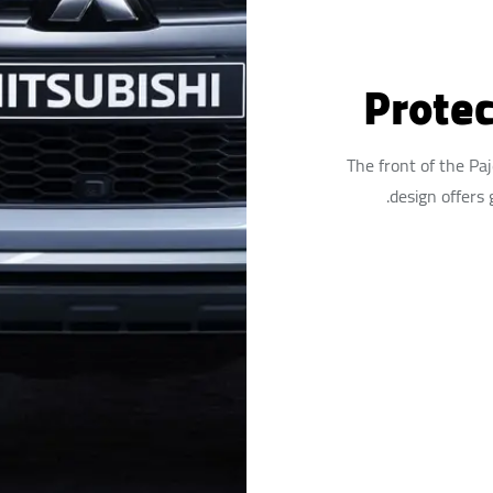
Protec
The front of the Pa
design offers 