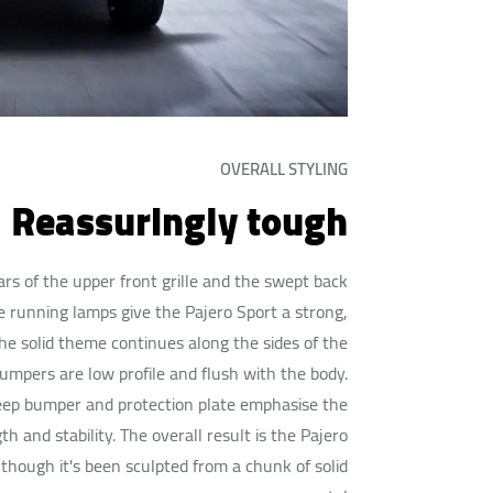
OVERALL STYLING
Reassuringly tough
rs of the upper front grille and the swept back
 running lamps give the Pajero Sport a strong,
he solid theme continues along the sides of the
bumpers are low profile and flush with the body.
deep bumper and protection plate emphasise the
th and stability. The overall result is the Pajero
 though it's been sculpted from a chunk of solid