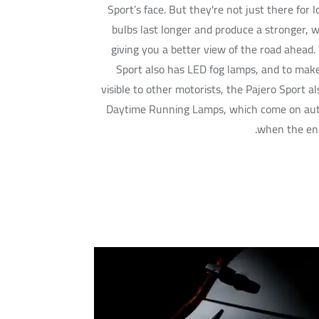
Sport’s face. But they're not just there for 
bulbs last longer and produce a stronger, wh
giving you a better view of the road ahead.
Sport also has LED fog lamps, and to mak
visible to other motorists, the Pajero Sport a
Daytime Running Lamps, which come on aut
when the eng