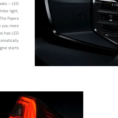
looks – LED
iter light,
 The Pajero
e you more
lso has LED
omatically
ine starts.