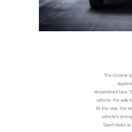
The chrome ba
daytime
streamlined face. T
vehicle: the side 
At the rear, the 
vehicle's streng
Sport looks as