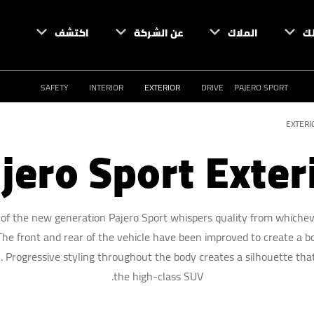
اكتشف
عن الشركة
الملاك
ام
SAFETY
INTERIOR
EXTERIOR
DRIVE
PAJERO SPORT
EXTERI
jero Sport Exter
 of the new generation Pajero Sport whispers quality from whiche
. The front and rear of the vehicle have been improved to create a b
. Progressive styling throughout the body creates a silhouette that
the high-class SUV.