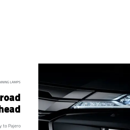
NNING LAMPS
 road
head
y to Pajero