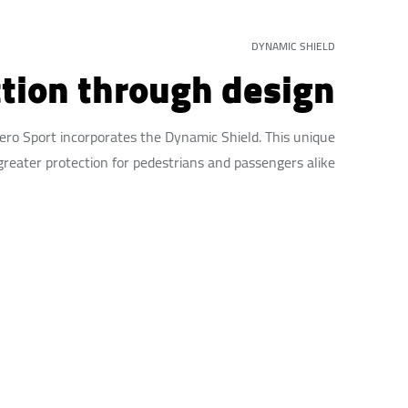
DYNAMIC SHIELD
tion through design
jero Sport incorporates the Dynamic Shield. This unique
greater protection for pedestrians and passengers alike.