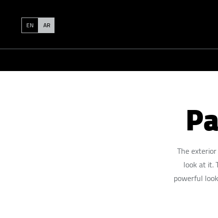
EN
AR
Pa
The exterior
look at it
powerful look