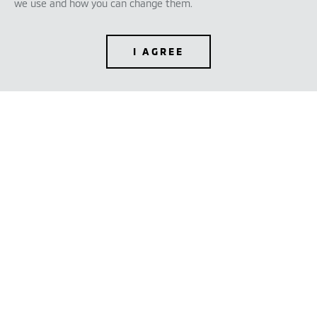
we use and how you can change them.
I AGREE
TEST DRIVE
CONFIGURE
DEALER LOCATOR
BROCHURES