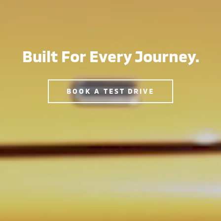
Built For Every Journey.
BOOK A TEST DRIVE