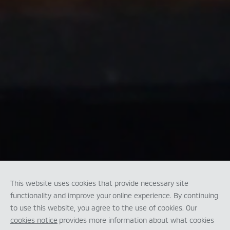
This website uses cookies that provide necessary site
functionality and improve your online experience. By continuing
to use this website, you agree to the use of cookies. Our
cookies notice
provides more information about what cookies