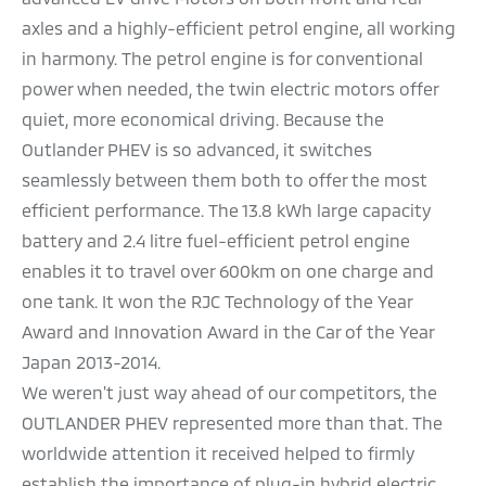
axles and a highly-efficient petrol engine, all working
in harmony. The petrol engine is for conventional
power when needed, the twin electric motors offer
quiet, more economical driving. Because the
Outlander PHEV is so advanced, it switches
seamlessly between them both to offer the most
efficient performance. The 13.8 kWh large capacity
battery and 2.4 litre fuel-efficient petrol engine
enables it to travel over 600km on one charge and
one tank. It won the RJC Technology of the Year
Award and Innovation Award in the Car of the Year
Japan 2013-2014.
We weren't just way ahead of our competitors, the
OUTLANDER PHEV represented more than that. The
worldwide attention it received helped to firmly
establish the importance of plug-in hybrid electric