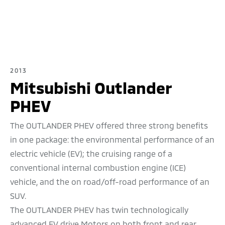
2013
Mitsubishi Outlander
PHEV
The OUTLANDER PHEV offered three strong benefits
in one package: the environmental performance of an
electric vehicle (EV); the cruising range of a
conventional internal combustion engine (ICE)
vehicle, and the on road/off-road performance of an
SUV.
The OUTLANDER PHEV has twin technologically
advanced EV drive Motors on both front and rear