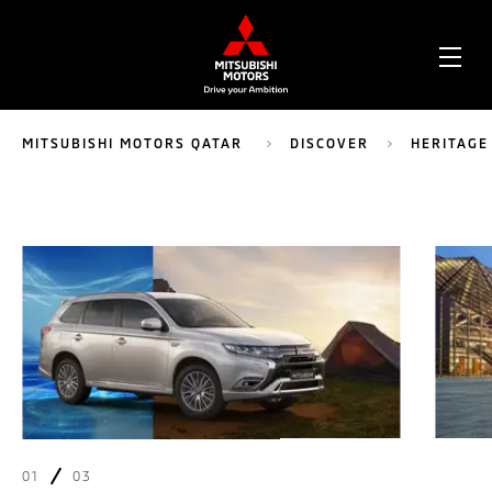
OPE
ME
MITSUBISHI MOTORS QATAR
DISCOVER
HERITAGE
01
03