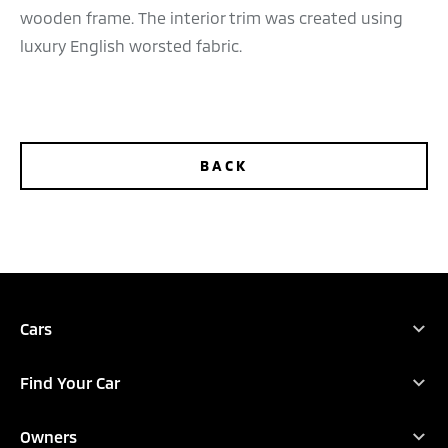
wooden frame. The interior trim was created using
luxury English worsted fabric.
BACK
TEST DRIVE
CONFIGURE
DEALER LOCATOR
BROCHURES
Cars
Full Range
Find Your Car
New Outlander
Find Your Car
Xpander
Owners