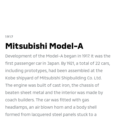
1917
Mitsubishi Model-A
Development of the Model-A began in 1917. It was the
first passenger car in Japan. By 1921, a total of 22 cars,
including prototypes, had been assembled at the
Kobe shipyard of Mitsubishi Shipbuilding Co. Ltd.
The engine was built of cast iron, the chassis of
beaten sheet metal and the interior was made by
coach builders. The car was fitted with gas
headlamps, an air blown horn and a body shell
formed from lacquered steel panels stuck to a