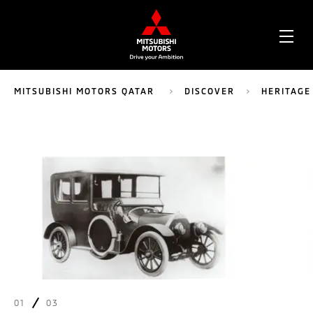
OPE
ME
MITSUBISHI MOTORS QATAR
DISCOVER
HERITAGE
01
03